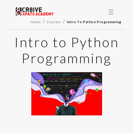
/
/
Home
Courses
Intro To Python Programming
Intro to Python
Programming