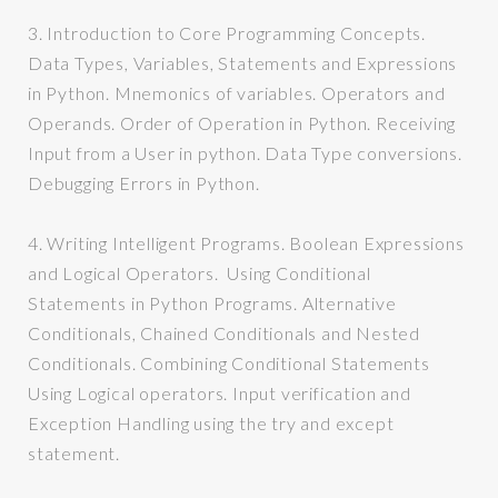
3.
Introduction to Core Programming Concepts.
Data Types, Variables, Statements and Expressions
in Python. Mnemonics of variables. Operators and
Operands. Order of Operation in Python. Receiving
Input from a User in python. Data Type conversions.
Debugging Errors in Python.
4.
Writing Intelligent Programs. Boolean Expressions
and Logical Operators. Using Conditional
Statements in Python Programs. Alternative
Conditionals, Chained Conditionals and Nested
Conditionals. Combining Conditional Statements
Using Logical operators. Input verification and
Exception Handling using the try and except
statement.