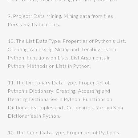
9.
Project: Data Mining. Mining data from files.
Persisting Data in files.
10.
The List Data Type. Properties of Python’s List.
Creating, Accessing, Slicing and Iterating Lists in
Python. Functions on Lists. List Arguments in
Python. Methods on Lists in Python.
11.
The Dictionary Data Type. Properties of
Python’s Dictionary. Creating, Accessing and
Iterating Dictionaries in Python. Functions on
Dictionaries. Tuples and Dictionaries. Methods on
Dictionaries in Python.
12.
The Tuple Data Type. Properties of Python’s