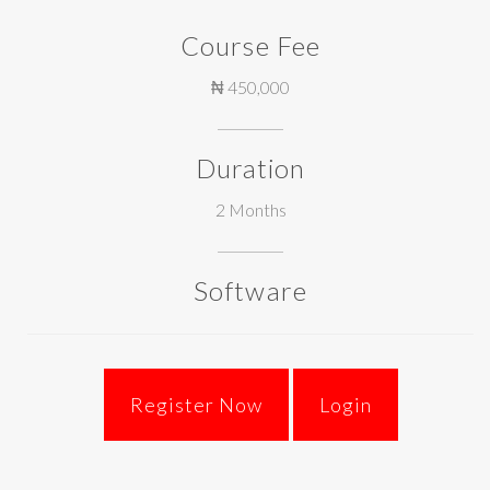
Course Fee
₦ 450,000
Duration
2 Months
Software
Login