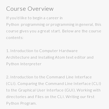
Course Overview
If you'd like to begin a career in
Python programming or programming in general, this
course gives you a great start. Below are the course
contents:
1. Introduction to Computer Hardware
Architecture and Installing Atom text editor and
Python Interpreter
2.
Introduction to the Command Line Interface
(CLI). Comparing the Command Line Interface (CLI)
to the Graphical User Interface (GUI). Working with
directories and Files on the CLI. Writing our first
Python Program.