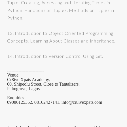
Tuple. Creating, Accessing and Iterating Tuples in
Python. Functions on Tuples. Methods on Tuples in
Python.
13.
Introduction to Object Oriented Programming
Concepts. Learning About Classes and Inheritance.
14.
Introduction to Version Control Using Git.
--------------------------
Venue
Cr8ive Xpats Academy,
60, Shipeolu Street, Close to Tantalizers,
Palmgrove, Lagos
Enquiries
09086125352, 08162427141, info@cr8ivexpats.com