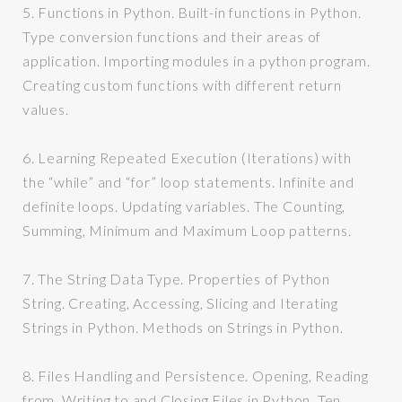
5.
Functions in Python. Built-in functions in Python.
Type conversion functions and their areas of
application. Importing modules in a python program.
Creating custom functions with different return
values.
6.
Learning Repeated Execution (Iterations) with
the “while” and “for” loop statements. Infinite and
definite loops. Updating variables. The Counting,
Summing, Minimum and Maximum Loop patterns.
7.
The String Data Type. Properties of Python
String. Creating, Accessing, Slicing and Iterating
Strings in Python. Methods on Strings in Python.
8.
Files Handling and Persistence. Opening, Reading
from, Writing to and Closing Files in Python.
Ten